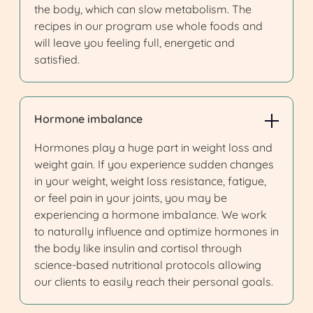
the body, which can slow metabolism. The
recipes in our program use whole foods and
will leave you feeling full, energetic and
satisfied.
Hormone imbalance
Hormones play a huge part in weight loss and
weight gain. If you experience sudden changes
in your weight, weight loss resistance, fatigue,
or feel pain in your joints, you may be
experiencing a hormone imbalance. We work
to naturally influence and optimize hormones in
the body like insulin and cortisol through
science-based nutritional protocols allowing
our clients to easily reach their personal goals.