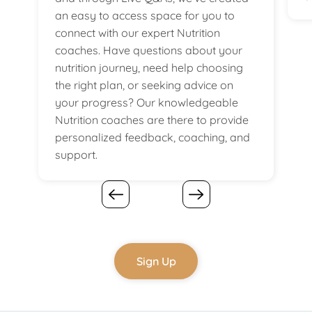
an easy to access space for you to
connect with our expert Nutrition
coaches. Have questions about your
nutrition journey, need help choosing
the right plan, or seeking advice on
your progress? Our knowledgeable
Nutrition coaches are there to provide
personalized feedback, coaching, and
support.
Sign Up