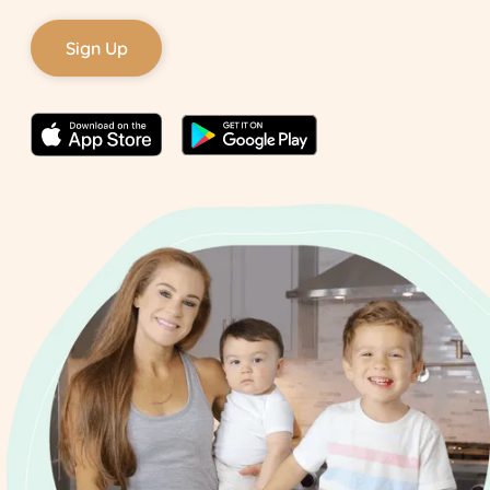
Sign Up