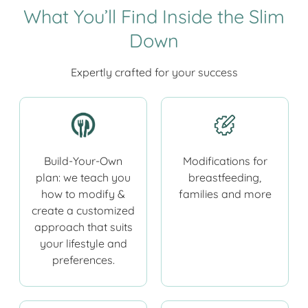
What You’ll Find Inside the Slim
Down
Expertly crafted for your success
Build-Your-Own
Modifications for
plan: we teach you
breastfeeding,
how to modify &
families and more
create a customized
approach that suits
your lifestyle and
preferences.