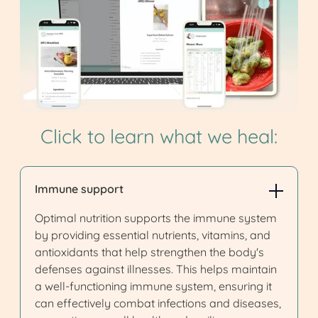
Click to learn what we heal:
Immune support
Optimal nutrition supports the immune system
by providing essential nutrients, vitamins, and
antioxidants that help strengthen the body's
defenses against illnesses. This helps maintain
a well-functioning immune system, ensuring it
can effectively combat infections and diseases,