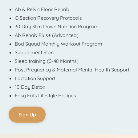
Ab & Pelvic Floor Rehab
C-Section Recovery Protocols
30 Day Slim Down Nutrition Program
Ab Rehab Plus+ (Advanced)
Bod Squad Monthly Workout Program
Supplement Store
Sleep training (0-48 Months)
Post Pregnancy & Maternal Mental Health Support
Lactation Support
10 Day Detox
Easy Eats Lifestyle Recipes
Sign Up