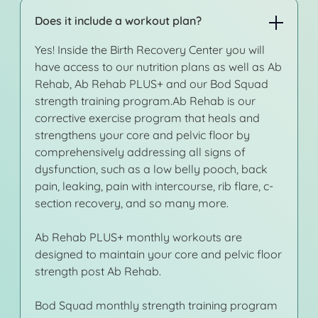
Does it include a workout plan?
Yes! Inside the Birth Recovery Center you will
have access to our nutrition plans as well as Ab
Rehab, Ab Rehab PLUS+ and our Bod Squad
strength training program.Ab Rehab is our
corrective exercise program that heals and
strengthens your core and pelvic floor by
comprehensively addressing all signs of
dysfunction, such as a low belly pooch, back
pain, leaking, pain with intercourse, rib flare, c-
section recovery, and so many more.
Ab Rehab PLUS+ monthly workouts are
designed to maintain your core and pelvic floor
strength post Ab Rehab.
Bod Squad monthly strength training program