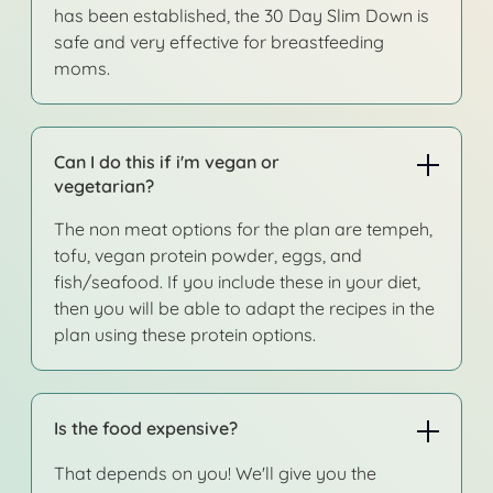
has been established, the 30 Day Slim Down is
safe and very effective for breastfeeding
moms.
Can I do this if i'm vegan or
vegetarian?
The non meat options for the plan are tempeh,
tofu, vegan protein powder, eggs, and
fish/seafood. If you include these in your diet,
then you will be able to adapt the recipes in the
plan using these protein options.
Is the food expensive?
That depends on you! We'll give you the