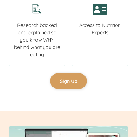
Research backed
Access to Nutrition
and explained so
Experts
you know WHY
behind what you are
eating
Sign Up