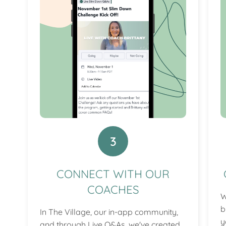
3
CONNECT WITH OUR
COACHES
W
b
In The Village, our in-app community,
y
and through Live Q&As, we've created