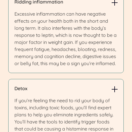
Ridding inflammation
Excessive inflammation can have negative
effects on your health both in the short and
long term. It also interferes with the body’s
response to leptin, which is now thought to be a
major factor in weight gain. If you experience
frequent fatigue, headaches, bloating, redness,
memory and cognition decline, digestive issues
or belly fat, this may be a sign you’re inflamed.
Detox
If you’re feeling the need to rid your body of
toxins, including toxic foods, you’ll find expert
plans to help you eliminate ingredients safely.
You’ll have the tools to identify trigger foods
that could be causing a histamine response in