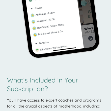
What’s Included in Your
Subscription?
You’ll have access to expert coaches and programs
for all the crucial aspects of motherhood, including: