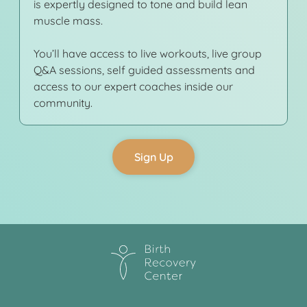
is expertly designed to tone and build lean
muscle mass.
You’ll have access to live workouts, live group
Q&A sessions, self guided assessments and
access to our expert coaches inside our
community.
Sign Up