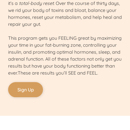
it’s a
total-body reset
. Over the course of thirty days,
we rid your body of toxins and bloat, balance your
hormones, reset your metabolism, and help heal and
repair your gut.
This program gets you FEELING great by maximizing
your time in your fat-burning zone, controlling your
insulin, and promoting optimal hormones, sleep, and
adrenal function. All of these factors not only get you
results but have your body functioning better than
ever.These are results you’ll SEE and FEEL.
Sign Up