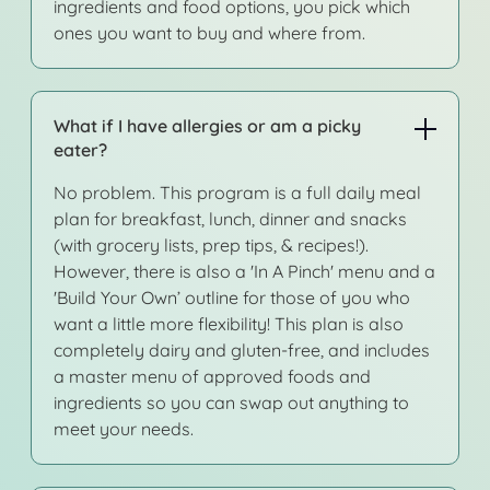
ingredients and food options, you pick which
ones you want to buy and where from.
What if I have allergies or am a picky
eater?
No problem. This program is a full daily meal
plan for breakfast, lunch, dinner and snacks
(with grocery lists, prep tips, & recipes!).
However, there is also a 'In A Pinch' menu and a
'Build Your Own’ outline for those of you who
want a little more flexibility! This plan is also
completely dairy and gluten-free, and includes
a master menu of approved foods and
ingredients so you can swap out anything to
meet your needs.