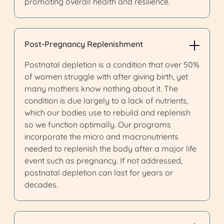
promoting overall health and resilience.
Post-Pregnancy Replenishment
Postnatal depletion is a condition that over 50%
of women struggle with after giving birth, yet
many mothers know nothing about it. The
condition is due largely to a lack of nutrients,
which our bodies use to rebuild and replenish
so we function optimally. Our programs
incorporate the micro and macronutrients
needed to replenish the body after a major life
event such as pregnancy. If not addressed,
postnatal depletion can last for years or
decades.