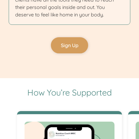
their personal goals inside and out. You
deserve to feel like home in your body.
Sign Up
How You’re Supported