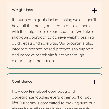
Weight loss
If your health goals include losing weight, you’ll
have all the tools you need to achieve them
with the help of our expert coaches. We take a
shot-gun approach to achieve weight loss in a
quick, easy and safe way. Our programs also
integrate science-based protocols to support
and improve metabolic function through
dietary implementations.
Confidence
How you feel about your body and
appearance touches every other part of your
life! Our team is committed to making sure our
clients have all the tools they need to reach