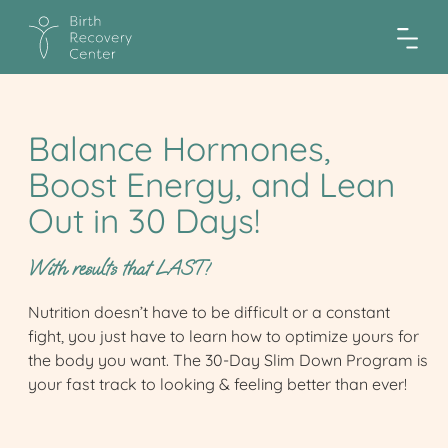
Balance Hormones,
Boost Energy, and Lean
Out in 30 Days!
With results that LAST!
Nutrition doesn’t have to be difficult or a constant
fight, you just have to learn how to optimize yours for
the body you want. The 30-Day Slim Down Program is
your fast track to looking & feeling better than ever!