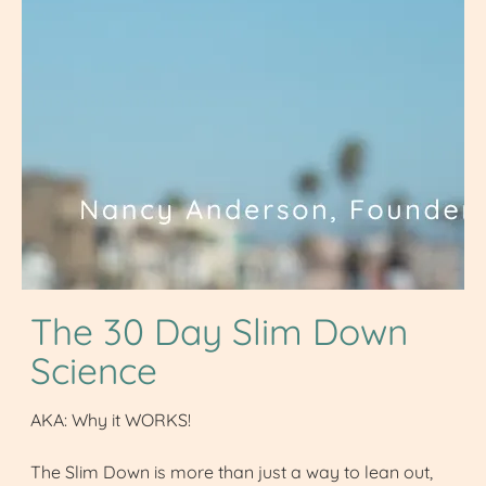
The 30 Day Slim Down
Science
AKA: Why it WORKS!
The Slim Down is more than just a way to lean out,