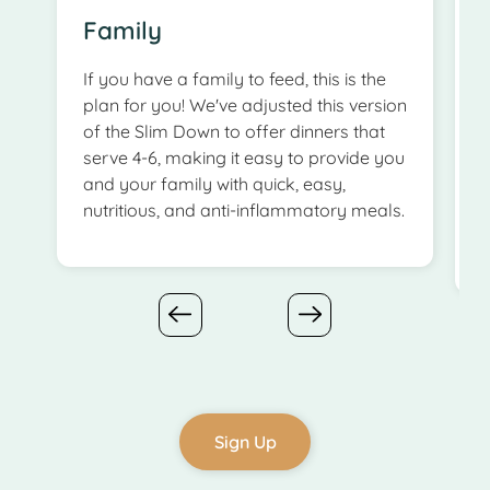
Family
If you have a family to feed, this is the
T
plan for you! We've adjusted this version
of the Slim Down to offer dinners that
serve 4-6, making it easy to provide you
e
and your family with quick, easy,
a
nutritious, and anti-inflammatory meals.
b
Sign Up