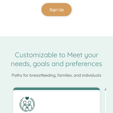
Sign Up
Customizable to Meet your
needs, goals and preferences
Paths for breastfeeding, families, and individuals