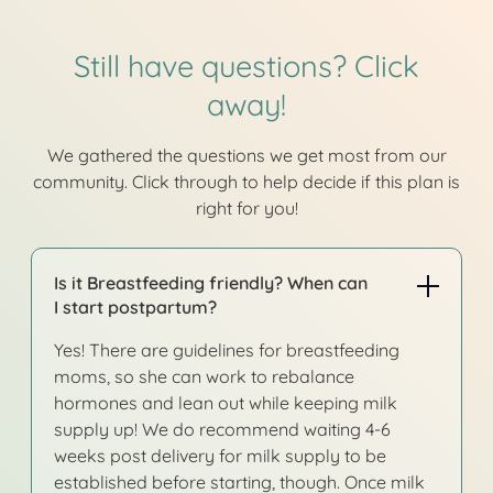
Still have questions? Click
away!
We gathered the questions we get most from our
community. Click through to help decide if this plan is
right for you!
Is it Breastfeeding friendly? When can
I start postpartum?
Yes! There are guidelines for breastfeeding
moms, so she can work to rebalance
hormones and lean out while keeping milk
supply up! We do recommend waiting 4-6
weeks post delivery for milk supply to be
established before starting, though. Once milk