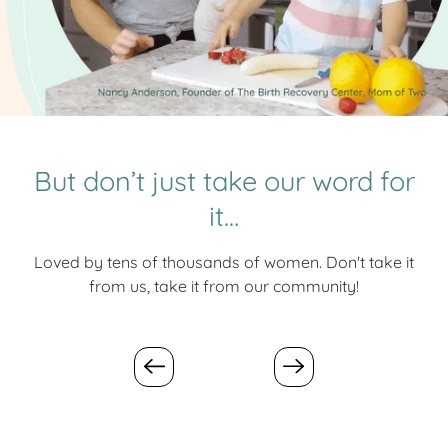
But don’t just take our word for
it…
Loved by tens of thousands of women. Don't take it
from us, take it from our community!