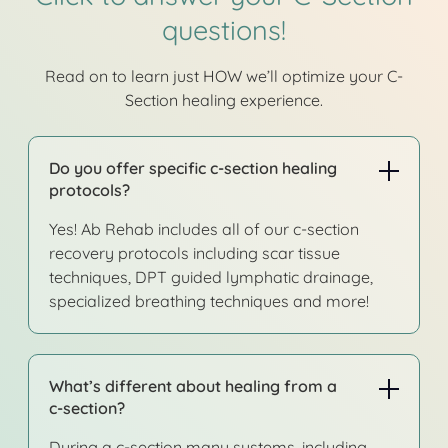
questions!
Read on to learn just HOW we’ll optimize your C-
Section healing experience.
Do you offer specific c-section healing
protocols?
Yes! Ab Rehab includes all of our c-section
recovery protocols including scar tissue
techniques, DPT guided lymphatic drainage,
specialized breathing techniques and more!
What’s different about healing from a
c-section?
During a c-section many systems, including