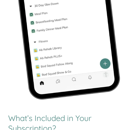
What’s Included in Your
Subscription?