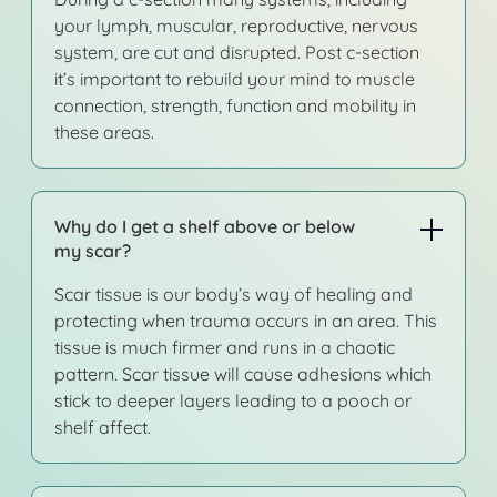
your lymph, muscular, reproductive, nervous
system, are cut and disrupted. Post c-section
it’s important to rebuild your mind to muscle
connection, strength, function and mobility in
these areas.
Why do I get a shelf above or below
my scar?
Scar tissue is our body’s way of healing and
protecting when trauma occurs in an area. This
tissue is much firmer and runs in a chaotic
pattern. Scar tissue will cause adhesions which
stick to deeper layers leading to a pooch or
shelf affect.