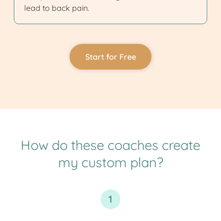
lead to back pain.
Start for Free
How do these coaches create
my custom plan?
1