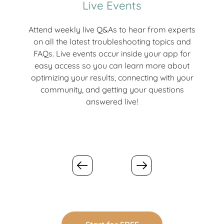
Live Events
Attend weekly live Q&As to hear from experts
Jo
on all the latest troubleshooting topics and
ea
FAQs. Live events occur inside your app for
ti
easy access so you can learn more about
mo
optimizing your results, connecting with your
an
community, and getting your questions
tra
answered live!