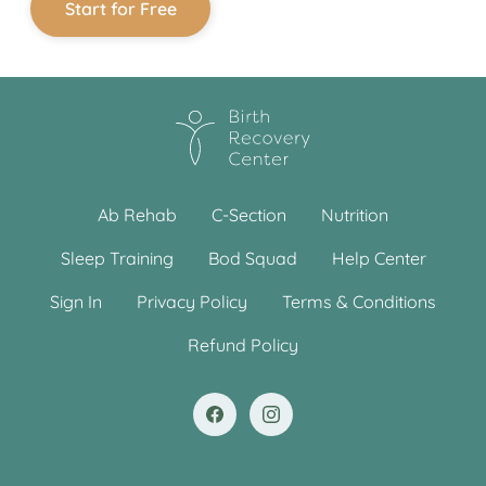
Start for Free
Ab Rehab
C-Section
Nutrition
Sleep Training
Bod Squad
Help Center
Sign In
Privacy Policy
Terms & Conditions
Refund Policy