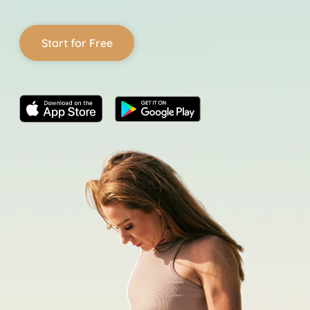
Start for Free