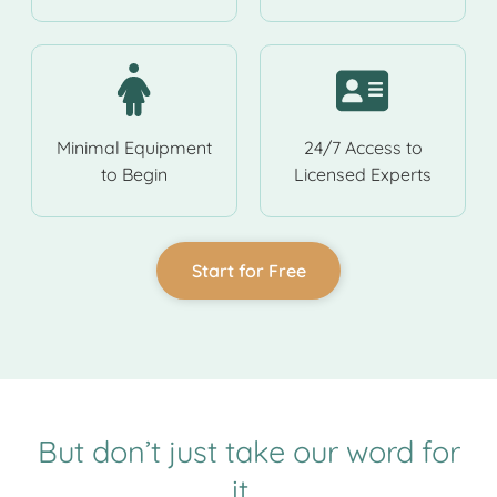
Minimal Equipment
24/7 Access to
to Begin
Licensed Experts
Start for Free
But don’t just take our word for
it…