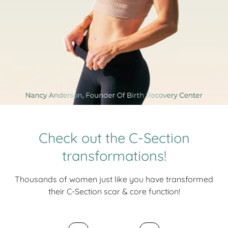
Check out the C-Section
transformations!
Thousands of women just like you have transformed
their C-Section scar & core function!