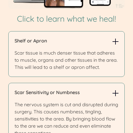
Click to learn what we heal!
Shelf or Apron
Scar tissue is much denser tissue that adheres
to muscle, organs and other tissues in the area.
This will lead to a shelf or apron affect.
Scar Sensitivity or Numbness
The nervous system is cut and disrupted during
surgery. This causes numbness, tingling,
sensitivities to the area. By bringing blood flow
to the are we can reduce and even eliminate