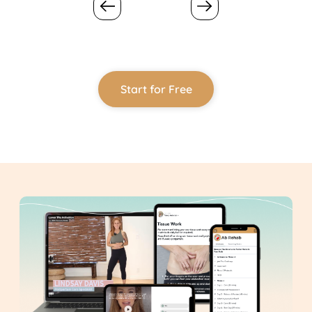
Start for Free