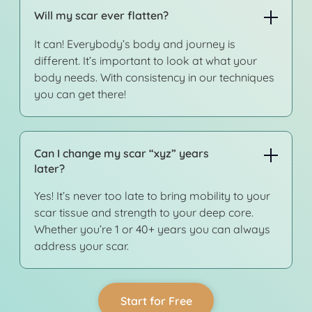
Will my scar ever flatten?
It can! Everybody’s body and journey is
different. It’s important to look at what your
body needs. With consistency in our techniques
you can get there!
Can I change my scar “xyz” years
later?
Yes! It’s never too late to bring mobility to your
scar tissue and strength to your deep core.
Whether you’re 1 or 40+ years you can always
address your scar.
Start for Free