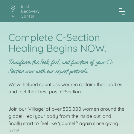
Complete C-Section
Healing Begins NOW.
Transform the look, feel, and function of your C-
Section scar with our expert protocols.
We’ve helped countless women reclaim their bodies
and feel their best post C-Section.
Join our 'Village' of over 500,000 women around the
globe! Heal your body from the inside out, and
finally start to feel like 'yourself' again since giving
birth!