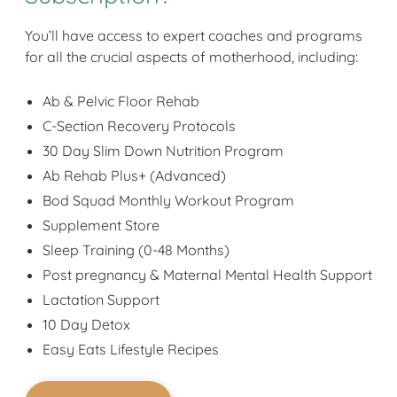
You’ll have access to expert coaches and programs
for all the crucial aspects of motherhood, including:
Ab & Pelvic Floor Rehab
C-Section Recovery Protocols
30 Day Slim Down Nutrition Program
Ab Rehab Plus+ (Advanced)
Bod Squad Monthly Workout Program
Supplement Store
Sleep Training (0-48 Months)
Post pregnancy & Maternal Mental Health Support
Lactation Support
10 Day Detox
Easy Eats Lifestyle Recipes