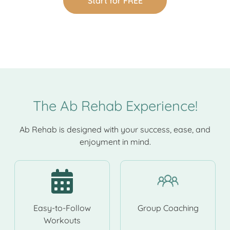
Start for FREE
The Ab Rehab Experience!
Ab Rehab is designed with your success, ease, and
enjoyment in mind.
Easy-to-Follow
Group Coaching
Workouts