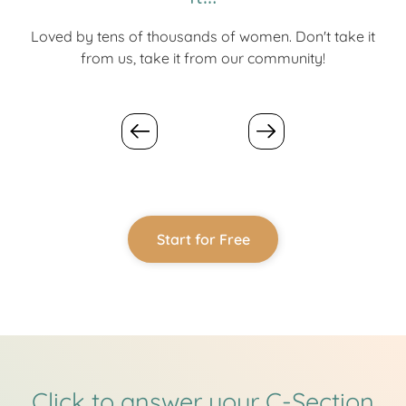
Loved by tens of thousands of women. Don't take it
from us, take it from our community!
Start for Free
Click to answer your C-Section