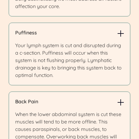
affection your core.
Puffiness
Your lymph system is cut and disrupted during
a c-section. Puffiness will occur when this
system is not flushing properly. Lymphatic
drainage is key to bringing this system back to
optimal function.
Back Pain
When the lower abdominal system is cut these
muscles will tend to be more offline. This
causes paraspinals, or back muscles, to
compensate. Overworking back muscles will