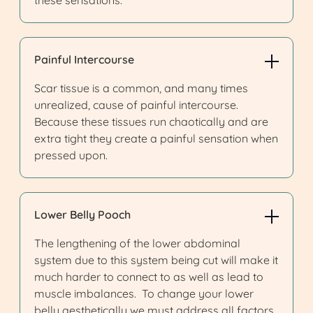
these sensations.
Painful Intercourse
Scar tissue is a common, and many times
unrealized, cause of painful intercourse.
Because these tissues run chaotically and are
extra tight they create a painful sensation when
pressed upon.
Lower Belly Pooch
The lengthening of the lower abdominal
system due to this system being cut will make it
much harder to connect to as well as lead to
muscle imbalances. To change your lower
belly aesthetically we must address all factors